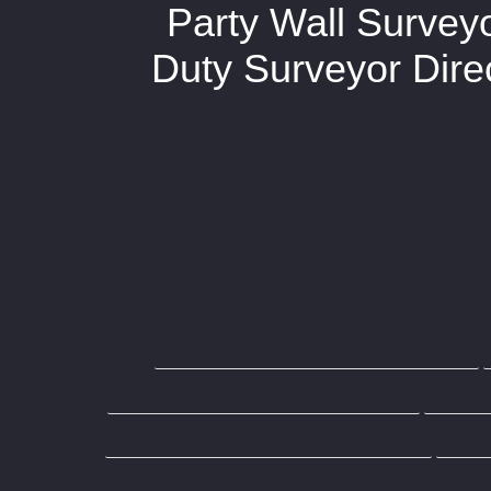
Party Wall Survey
Duty Surveyor Direc
Home
Request Quo
Do I need a Party Wall Award?
Wh
Building Owners
Party 
Party Wall Surveyor Wandsworth
Party Wall Surveyor Brentwood
Par
Party Wall Surveyor Wood Green
Pa
Party Wall Surveyor Essex
Party Wa