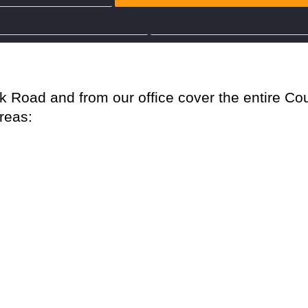
Party Wall Surveyor Kent
Party Wall Surveyor Surrey
l Surveyors Hertfo
Road and from our office cover the entire Cou
areas: