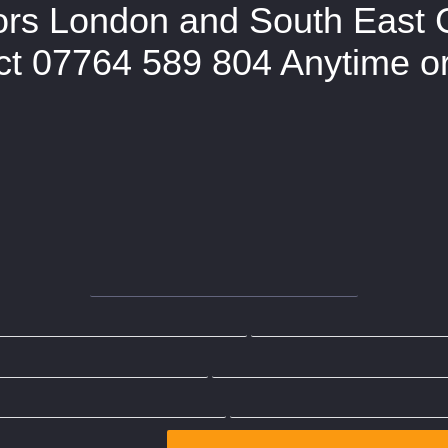
ors London and South East 
t 07764 589 804 Anytime or 
te
The Party Wall Surveyor
Works C
at is a Party Wall Notice?
What is a Party 
Wall Act Section 1
Party Wall Act Section 6
What is Party Wall Dispute?
Contact Us
Party Wall Surveyor Islington
Party Wall Surveyor Ealing
Party Wall Surveyor Enf
ty Wall Surveyor Camden
Party Wall Surveyor Westmin
rty Wall Surveyor St Albans
Party Wall Surveyor Wood
ll Surveyor London
Party Wall Surveyor Hertfordshire