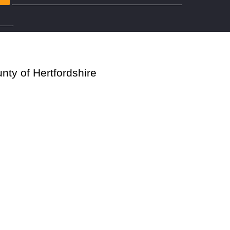
rdshire
nty of Hertfordshire