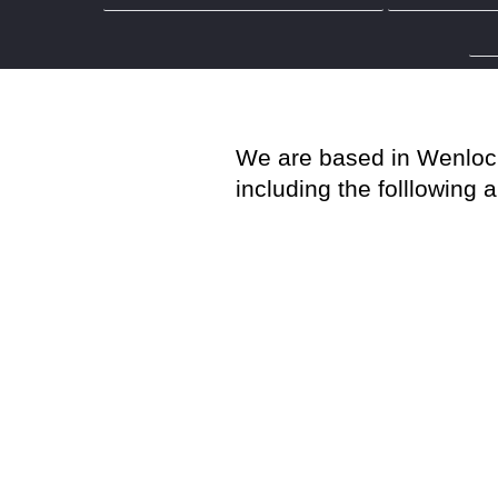
Party Wal
We are based in Wenlock 
including the folllowing 
Stevenage
Watford
Hemel Hempstead
Hitchin
St Albans
Cheshunt
Bishop’s Stortford
Harpenden
Hertford