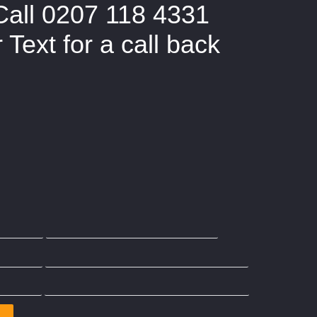
Call 0207 118 4331
Text for a call back
overed by The Party Wall Act
Wall Agreement?
Adjoining Owners
Party Wall Act Section 2
ield
Party Wall Surveyor Ilford
ster
Party wall Surveyor Wimbledon
ford
Party Wall Surveyor Kensington
Party Wall Surveyor Buckinghamshire